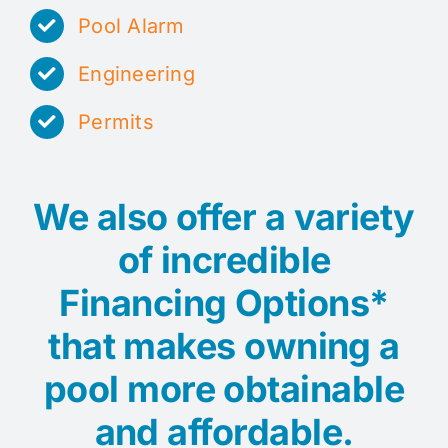
Pool Alarm
Engineering
Permits
We also offer a variety
of incredible
Financing Options*
that makes owning a
pool more obtainable
and affordable.