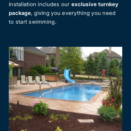
installation includes our
exclusive turnkey
package
, giving you everything you need
to start swimming.