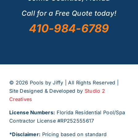
Call for a Free Quote today!
410-984-6789
©
2026 Pools by Jiffy | All Rights Reserved |
Site Designed & Developed by
Studio 2
Creatives
License Numbers:
Florida Residential Pool/Spa
Contractor License #RP252555617
*Disclaimer:
Pricing based on standard