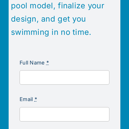
pool model, finalize your
design, and get you
swimming in no time.
Full Name
*
Email
*