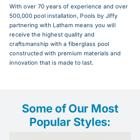
With over 70 years of experience and over
500,000 pool installation, Pools by Jiffy
partnering with Latham means you will
receive the highest quality and
craftsmanship with a fiberglass pool
constructed with premium materials and
innovation that is made to last.
Some of Our Most
Popular Styles: