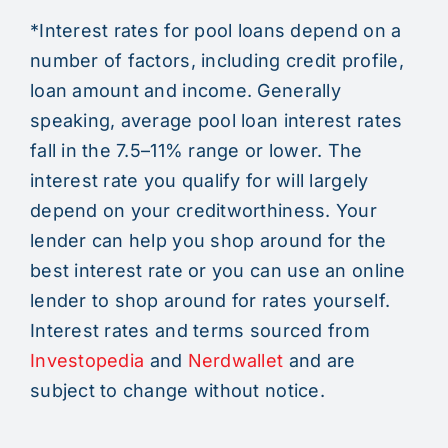
*Interest rates for pool loans depend on a
number of factors, including credit profile,
loan amount and income. Generally
speaking, average pool loan interest rates
fall in the 7.5–11% range or lower. The
interest rate you qualify for will largely
depend on your creditworthiness. Your
lender can help you shop around for the
best interest rate or you can use an online
lender to shop around for rates yourself.
Interest rates and terms sourced from
Investopedia
and
Nerdwallet
and are
subject to change without notice.