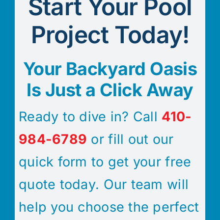
Start Your Pool
Project Today!
Your Backyard Oasis
Is Just a Click Away
Ready to dive in? Call
410-
984-6789
or fill out our
quick form to get your free
quote today. Our team will
help you choose the perfect