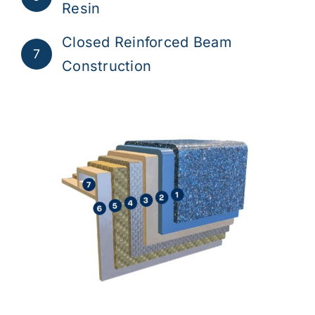
Resin
Closed Reinforced Beam
7
Construction