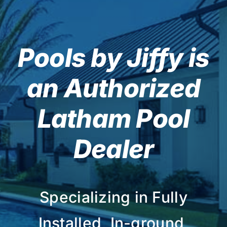
Pools by Jiffy is
an Authorized
Latham Pool
Dealer
Specializing in Fully
Installed, In-ground,