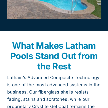
What Makes Latham
Pools Stand Out from
the Rest
Latham’s Advanced Composite Technology
is one of the most advanced systems in the
business. Our fiberglass shells resists
fading, stains and scratches, while our
proprietary Crystite Gel Coat remains the