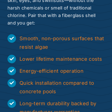
skin, eyes, and swimsuits—without the
harsh chemicals or smell of traditional
chlorine. Pair that with a fiberglass shell
and you get:
Smooth, non-porous surfaces that
resist algae
Lower lifetime maintenance costs
Energy-efficient operation
Quick installation compared to
concrete pools
Long-term durability backed by
manufacturer warranties