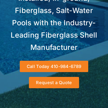
Fiberglass, Salt-Water
Pools with the Industry-
Leading Fiberglass Shell
Manufacturer
Call Today 410-984-6789
Request a Quote