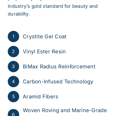
industry’s gold standard for beauty and
durability.
Crystite Gel Coat
1
Vinyl Ester Resin
2
BiMax Radius Reinforcement
3
Carbon-Infused Technology
4
Aramid Fibers
5
Woven Roving and Marine-Grade
6