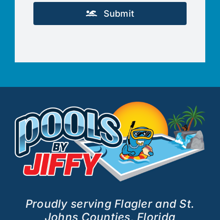
Submit
Proudly serving Flagler and St.
Johns Counties, Florida