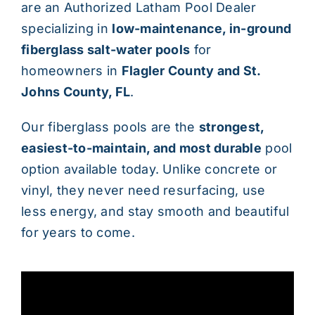
are an Authorized Latham Pool Dealer
specializing in
low-maintenance, in-ground
fiberglass salt-water pools
for
homeowners in
Flagler County and St.
Johns County, FL
.
Our fiberglass pools are the
strongest,
easiest-to-maintain, and most durable
pool
option available today. Unlike concrete or
vinyl, they never need resurfacing, use
less energy, and stay smooth and beautiful
for years to come.