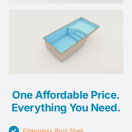
One Affordable Price.
Everything You Need.
Fiberglass Pool Shell