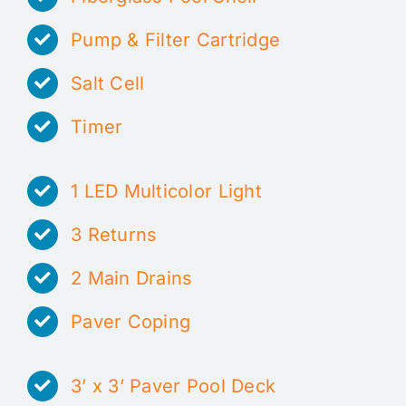
Pump & Filter Cartridge
Salt Cell
Timer
1 LED Multicolor Light
3 Returns
2 Main Drains
Paver Coping
3’ x 3’ Paver Pool Deck