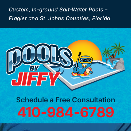
Skip
Custom, In-ground Salt-Water Pools –
to
Flagler and St. Johns Counties, Florida
content
Schedule a Free Consultation
410-984-6789