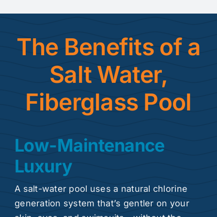
The Benefits of a
Salt Water,
Fiberglass Pool
Low-Maintenance
Luxury
A salt-water pool uses a natural chlorine
generation system that’s gentler on your