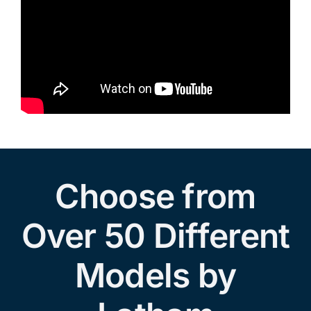
Choose from
Over 50 Different
Models by