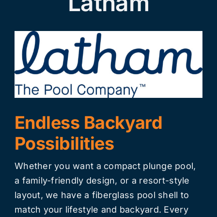
Latham
Endless Backyard
Possibilities
Whether you want a compact plunge pool,
a family-friendly design, or a resort-style
layout, we have a fiberglass pool shell to
match your lifestyle and backyard. Every