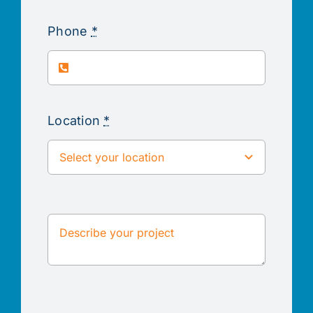
Phone
*
Location
*