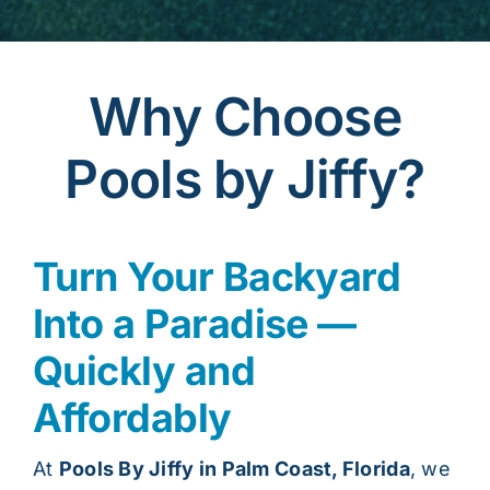
Why Choose
Pools by Jiffy?
Turn Your Backyard
Into a Paradise —
Quickly and
Affordably
At
Pools By Jiffy in Palm Coast, Florida
, we